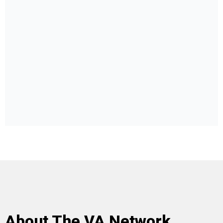
About The VA Network