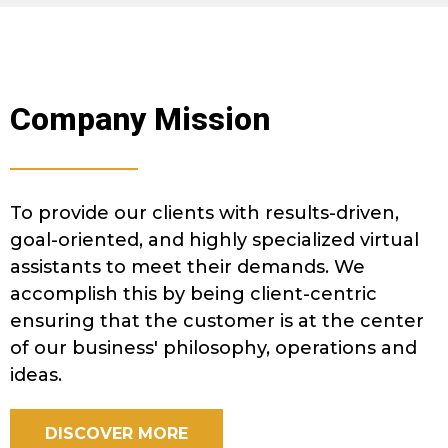
Company Mission
To provide our clients with results-driven,
goal-oriented, and highly specialized virtual
assistants to meet their demands. We
accomplish this by being client-centric
ensuring that the customer is at the center
of our business' philosophy, operations and
ideas.
DISCOVER MORE