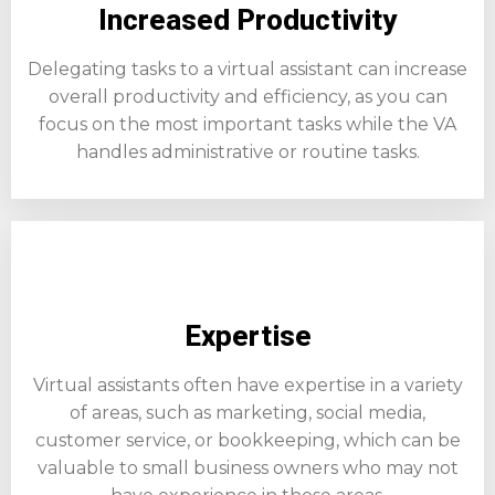
Increased Productivity
Delegating tasks to a virtual assistant can increase
overall productivity and efficiency, as you can
focus on the most important tasks while the VA
handles administrative or routine tasks.
Expertise
Virtual assistants often have expertise in a variety
of areas, such as marketing, social media,
customer service, or bookkeeping, which can be
valuable to small business owners who may not