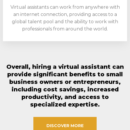
Virtual assistants can work from anywhere with
an internet connection, providing access to a
global talent pool and the ability to work with
professionals from around the world.
Overall, hiring a virtual assistant can
provide significant benefits to small
business owners or entrepreneurs,
including cost savings, increased
productivity, and access to
specialized expertise.
DISCOVER MORE