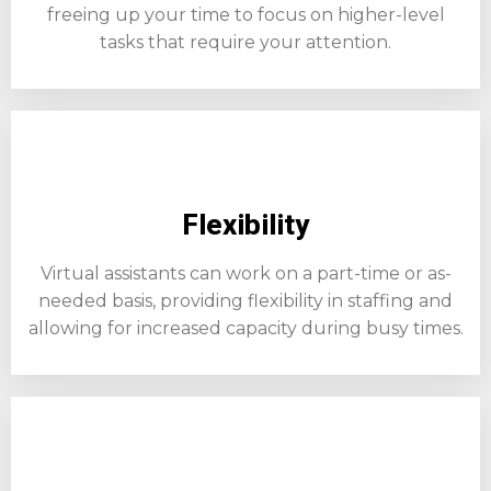
freeing up your time to focus on higher-level
tasks that require your attention.
Flexibility
Virtual assistants can work on a part-time or as-
needed basis, providing flexibility in staffing and
allowing for increased capacity during busy times.