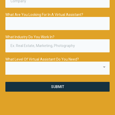
What Are You Looking For In A Virtual Assistant?
What Industry Do You Work In?
What Level Of Virtual Assistant Do You Need?
SUBMIT