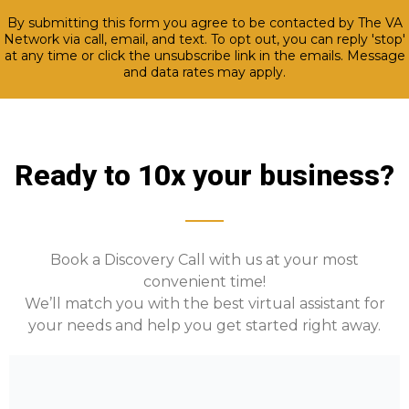
By submitting this form you agree to be contacted by The VA
Network via call, email, and text. To opt out, you can reply 'stop'
at any time or click the unsubscribe link in the emails. Message
and data rates may apply.
Ready to 10x your business?
Book a Discovery Call with us at your most
convenient time!
We’ll match you with the best virtual assistant for
your needs and help you get started right away.