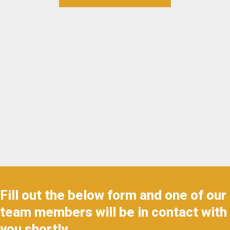
Fill out the below form and one of our
team members will be in contact with
you shortly.