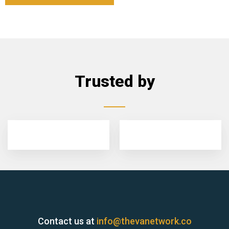
Trusted by
Contact us at
info@thevanetwork.co