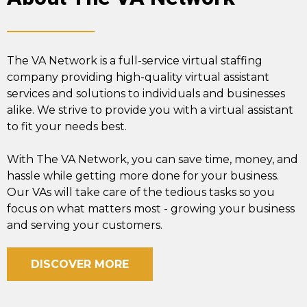
The VA Network is a full-service virtual staffing
company providing high-quality virtual assistant
services and solutions to individuals and businesses
alike. We strive to provide you with a virtual assistant
to fit your needs best.
With The VA Network, you can save time, money, and
hassle while getting more done for your business.
Our VAs will take care of the tedious tasks so you
focus on what matters most - growing your business
and serving your customers.
DISCOVER MORE