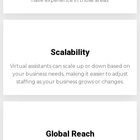
have experience in those areas.
Scalability
Virtual assistants can scale up or down based on
your business needs, making it easier to adjust
staffing as your business grows or changes.
Global Reach