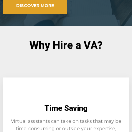
DISCOVER MORE
Why Hire a VA?
Time Saving
Virtual assistants can take on tasks that may be
time-consuming or outside your expertise,