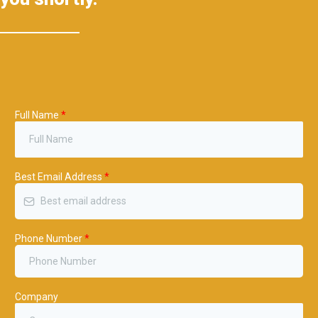
Full Name
*
Best Email Address
*
Phone Number
*
Company