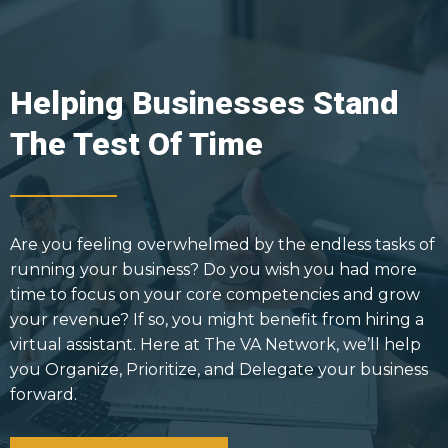
Helping Businesses Stand
The Test Of Time
Are you feeling overwhelmed by the endless tasks of
running your business? Do you wish you had more
time to focus on your core competencies and grow
your revenue? If so, you might benefit from hiring a
virtual assistant. Here at The VA Network, we’ll help
you Organize, Prioritize, and Delegate your business
forward.